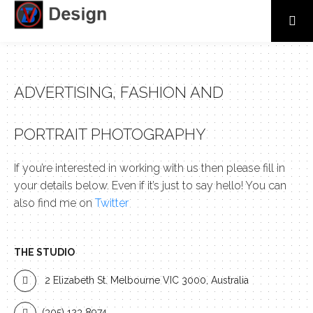
ADVERTISING, FASHION AND
PORTRAIT PHOTOGRAPHY
If you’re interested in working with us then please fill in
your details below. Even if it’s just to say hello! You can
also find me on
Twitter
THE STUDIO
2 Elizabeth St. Melbourne VIC 3000, Australia
(305) 123 8974