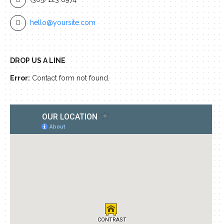
hello@yoursite.com
DROP US A LINE
Error:
Contact form not found.