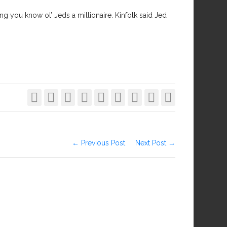
hing you know ol’ Jeds a millionaire. Kinfolk said Jed









← Previous Post
Next Post →