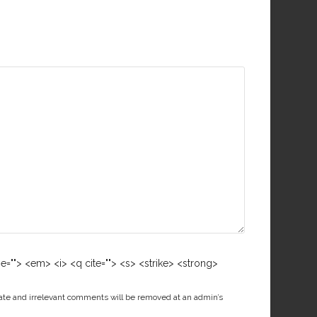
me=""> <em> <i> <q cite=""> <s> <strike> <strong>
ate and irrelevant comments will be removed at an admin’s