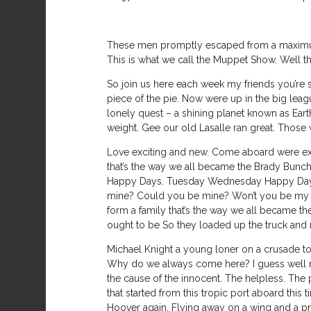
These men promptly escaped from a maximum 
This is what we call the Muppet Show. Well th
So join us here each week my friends you’re s
piece of the pie. Now were up in the big league
lonely quest – a shining planet known as Ea
weight. Gee our old Lasalle ran great. Those 
Love exciting and new. Come aboard were expe
that’s the way we all became the Brady Bunch
Happy Days. Tuesday Wednesday Happy Days. 
mine? Could you be mine? Won’t you be my n
form a family that’s the way we all became the
ought to be So they loaded up the truck and m
Michael Knight a young loner on a crusade to
Why do we always come here? I guess well nev
the cause of the innocent. The helpless. The po
that started from this tropic port aboard thi
Hoover again. Flying away on a wing and a pray