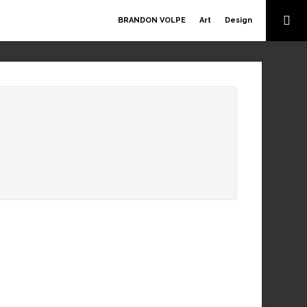
BRANDON VOLPE
Art
Design