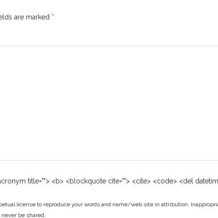
ields are marked
*
 <acronym title=""> <b> <blockquote cite=""> <cite> <code> <del dateti
tual license to reproduce your words and name/web site in attribution. Inappropri
ll never be shared.