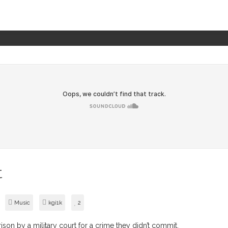
t
Music
kgi1k
2
son by a military court for a crime they didn’t commit.