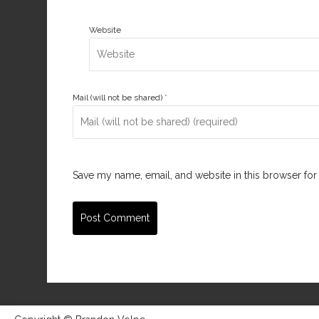
Website
Mail (will not be shared)
*
Save my name, email, and website in this browser for