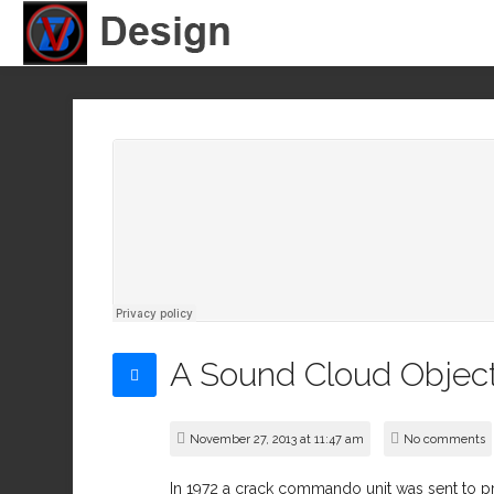
A Sound Cloud Objec
November 27, 2013 at 11:47 am
No comments
In 1972 a crack commando unit was sent to pri