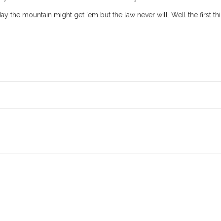
eday the mountain might get ‘em but the law never will. Well the first t