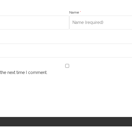
Name
*
 the next time I comment.