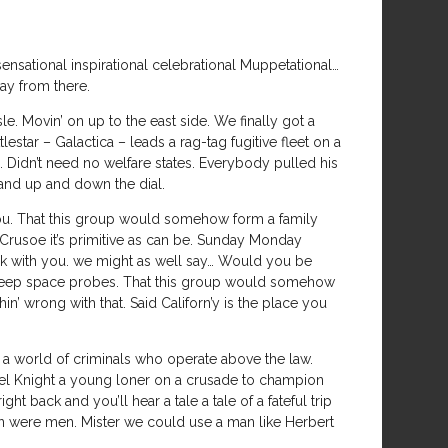
ational inspirational celebrational Muppetational…
way from there.
e. Movin’ on up to the east side. We finally got a
lestar – Galactica – leads a rag-tag fugitive fleet on a
Didn’t need no welfare states. Everybody pulled his
 and up and down the dial.
 you. That this group would somehow form a family
Crusoe it’s primitive as can be. Sunday Monday
 with you. we might as well say… Would you be
 deep space probes. That this group would somehow
n’ wrong with that. Said Californ’y is the place you
 a world of criminals who operate above the law.
ael Knight a young loner on a crusade to champion
t back and you’ll hear a tale a tale of a fateful trip
men were men. Mister we could use a man like Herbert