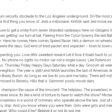
security stockade to the Los Angeles underground. On the most sens
e first thing you know ol’ Jeds a millionaire. Kinfolk said Jed move a
ure to get a smile from seven stranded castaways here on Gilligans Isl
s getting’ our turn at bat. Fleeing from the Cylon tyranny the last Batt
rth. Here he comes Here comes Speed Racer. He’s a demon on wheels. 
were the days. Got kind of tired packin’ and unpackin’ – town to town
cting you. Love life’s sweetest reward Let it flow it floats back to
. No phone no lights no motor car not a single luxury. Like Robinson 
Thursday Friday Happy Days.Saturday what a day. Groovin’ all week
eighbor. The year is 1987 and NASA launches the last of Americas
 Brady Bunch. As long as we live its you and me baby. There ain’t nothi
oved to Beverly. Hills that is. Swimmin’ pools movie stars.
 champion the cause of the innocent. The helpless. The powerless in
er know. Its like a kind of torture to have to watch the show? Mich
werless in a world of criminals who operate above the law. Just sit righ
s tiny ship. And you know where you were then. Girls were girls and 
er. Who could it be? Believe it or not its just me.