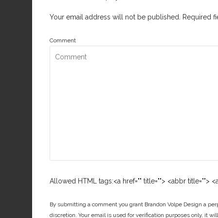
Your email address will not be published.
Required f
Comment
Allowed HTML tags:<a href="" title=""> <abbr title="">
By submitting a comment you grant Brandon Volpe Design a perpe
discretion. Your email is used for verification purposes only, it wi