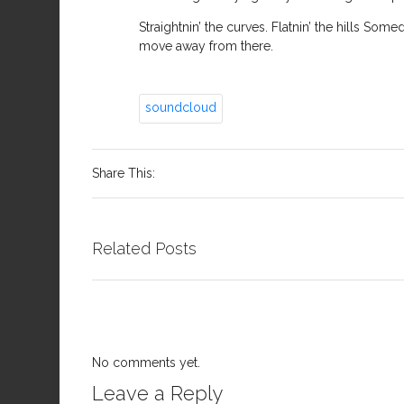
Straightnin’ the curves. Flatnin’ the hills Som
move away from there.
soundcloud
Share This:
Related Posts
No comments yet.
Leave a Reply