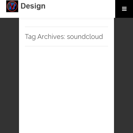
Tag Archives:
soundcloud
kgi1k
No comments
Music
soundcloud
2