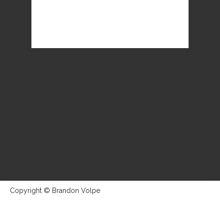
Copyright © Brandon Volpe