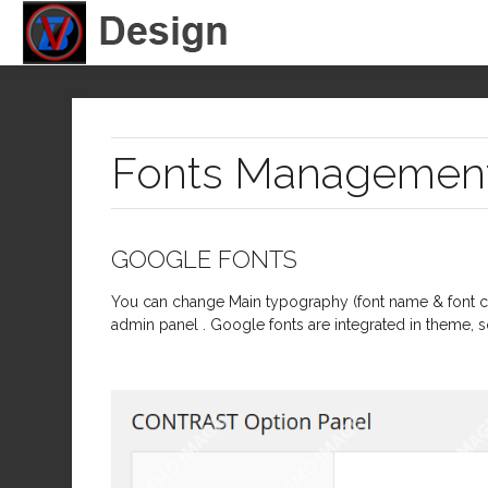
Fonts Managemen
GOOGLE FONTS
You can change Main typography (font name & font co
admin panel . Google fonts are integrated in theme, s