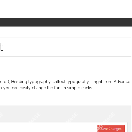
t
lor), Heading typography, callout typography, .. right from Advance
o you can easily change the font in simple clicks.