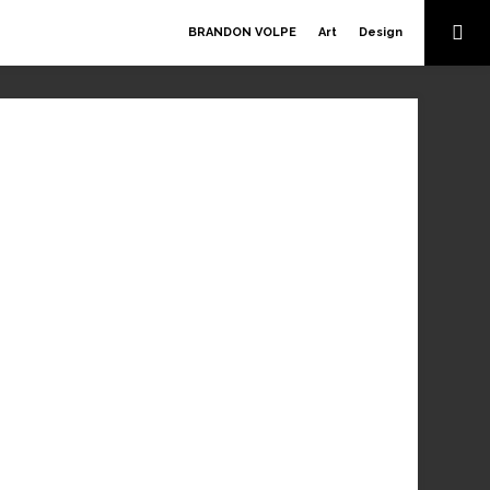
BRANDON VOLPE
Art
Design