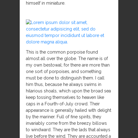
himself in miniature.
This is the common porpoise found
almost all over the globe. The name is of
my own bestowal; for there are more than
one sort of porpoises, and something
must be done to distinguish them. I call
him thus, because he always swims in
hilarious shoals, which upon the broad sea
keep tossing themselves to heaven like
caps in a Fourth-of-July crowd. Their
appearance is generally hailed with delight
by the mariner. Full of fine spirits, they
invariably come from the breezy billows
to windward. They are the lads that always
live before the wind. They are accounted a