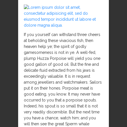
If you yourself can withstand three cheers
at beholding these vivacious fish, then
heaven help ye; the spirit of godly
gamesomeness is not in ye. A well-fed,
plump Huzza Porpoise will yield you one
good gallon of good oil. But the fine and
delicate fluid extracted from his jaws is
exceedingly valuable. It is in request
among jewellers and watchmakers. Sailors
put it on their hones. Porpoise meat is
good eating, you know. It may never have
occurred to you that a porpoise spouts.
Indeed, his spout is so small that it is not
very readily discernible. But the next time
you have a chance, watch him; and you
will then see the great Sperm whale