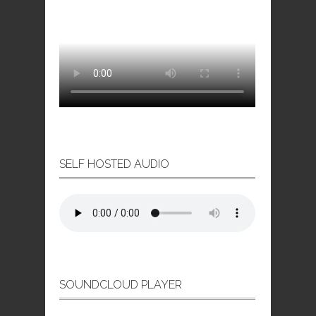
SELF HOSTED AUDIO
SOUNDCLOUD PLAYER