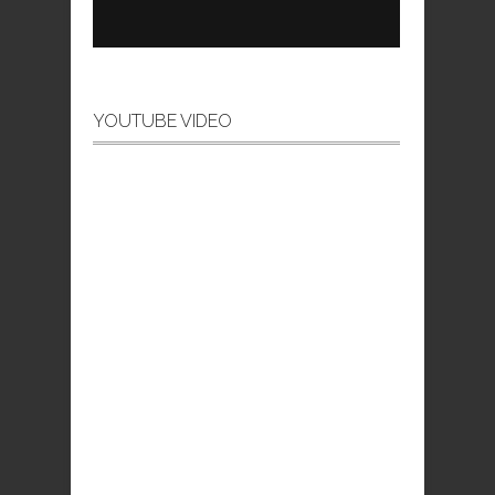
YOUTUBE VIDEO