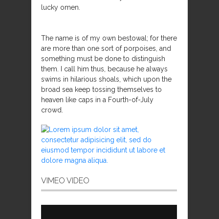
lucky omen.
The name is of my own bestowal; for there
are more than one sort of porpoises, and
something must be done to distinguish
them. I call him thus, because he always
swims in hilarious shoals, which upon the
broad sea keep tossing themselves to
heaven like caps in a Fourth-of-July
crowd.
VIMEO VIDEO