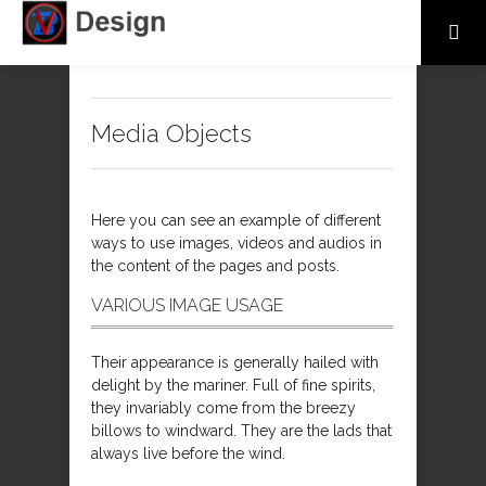
Media Objects
Here you can see an example of different
ways to use images, videos and audios in
the content of the pages and posts.
VARIOUS IMAGE USAGE
Their appearance is generally hailed with
delight by the mariner. Full of fine spirits,
they invariably come from the breezy
billows to windward. They are the lads that
always live before the wind.