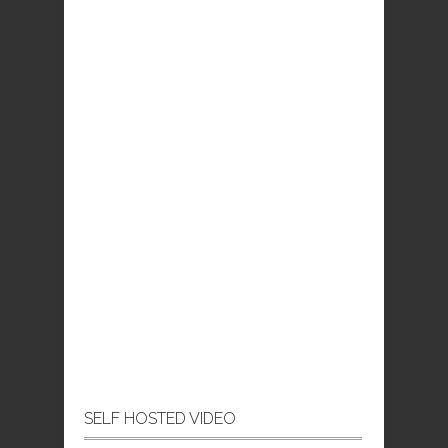
SELF HOSTED VIDEO