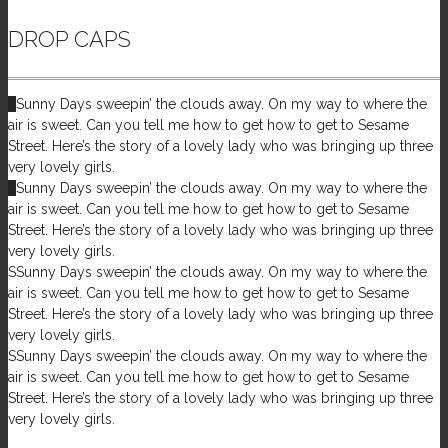
DROP CAPS
S
Sunny Days sweepin’ the clouds away. On my way to where the
air is sweet. Can you tell me how to get how to get to Sesame
Street. Here’s the story of a lovely lady who was bringing up three
very lovely girls.
S
Sunny Days sweepin’ the clouds away. On my way to where the
air is sweet. Can you tell me how to get how to get to Sesame
Street. Here’s the story of a lovely lady who was bringing up three
very lovely girls.
S
Sunny Days sweepin’ the clouds away. On my way to where the
air is sweet. Can you tell me how to get how to get to Sesame
Street. Here’s the story of a lovely lady who was bringing up three
very lovely girls.
S
Sunny Days sweepin’ the clouds away. On my way to where the
air is sweet. Can you tell me how to get how to get to Sesame
Street. Here’s the story of a lovely lady who was bringing up three
very lovely girls.