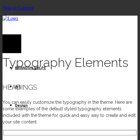
Skip to Content
Typography Elements
BRANDON VOLPE
HEADINGS
Art
You can easily customize the typography in the theme. Here are
Design
some examples of the default styled typography elements
included with the theme for quick and easy way to create and edit
your site content.