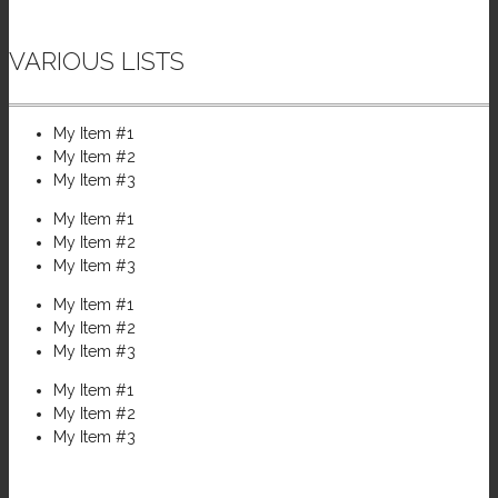
VARIOUS LISTS
My Item #1
My Item #2
My Item #3
My Item #1
My Item #2
My Item #3
My Item #1
My Item #2
My Item #3
My Item #1
My Item #2
My Item #3