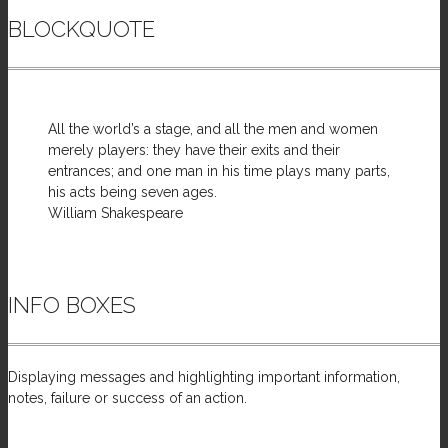
BLOCKQUOTE
All the world’s a stage, and all the men and women
merely players: they have their exits and their
entrances; and one man in his time plays many parts,
his acts being seven ages.
William Shakespeare
INFO BOXES
Displaying messages and highlighting important information,
notes, failure or success of an action.