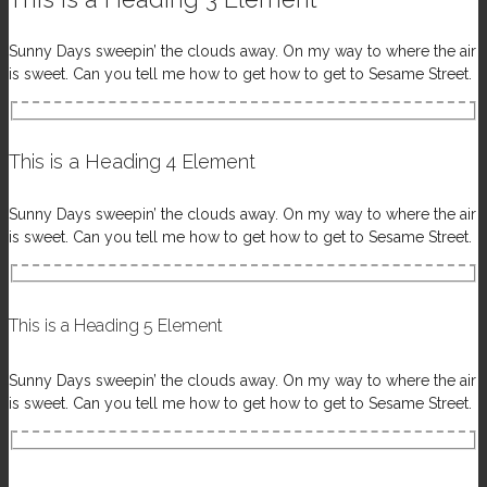
Sunny Days sweepin’ the clouds away. On my way to where the air
is sweet. Can you tell me how to get how to get to Sesame Street.
This is a Heading 4 Element
Sunny Days sweepin’ the clouds away. On my way to where the air
is sweet. Can you tell me how to get how to get to Sesame Street.
This is a Heading 5 Element
Sunny Days sweepin’ the clouds away. On my way to where the air
is sweet. Can you tell me how to get how to get to Sesame Street.