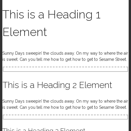
This is a Heading 1
Element
Sunny Days sweepin’ the clouds away. On my way to where the air
is sweet. Can you tell me how to get how to get to Sesame Street.
This is a Heading 2 Element
Sunny Days sweepin’ the clouds away. On my way to where the air
is sweet. Can you tell me how to get how to get to Sesame Street.
This is a Heading 3 Element