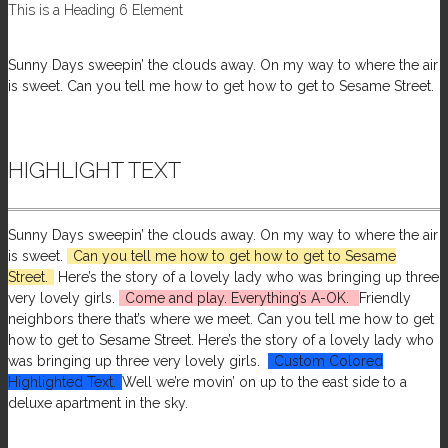
This is a Heading 6 Element
Sunny Days sweepin’ the clouds away. On my way to where the air
is sweet. Can you tell me how to get how to get to Sesame Street.
HIGHLIGHT TEXT
Sunny Days sweepin’ the clouds away. On my way to where the air
is sweet.
Can you tell me how to get how to get to Sesame
Street.
Here’s the story of a lovely lady who was bringing up three
very lovely girls.
Come and play. Everything’s A-OK.
Friendly
neighbors there that’s where we meet. Can you tell me how to get
how to get to Sesame Street. Here’s the story of a lovely lady who
was bringing up three very lovely girls.
Custom Colored
Highlighted Text.
Well we’re movin’ on up to the east side to a
deluxe apartment in the sky.