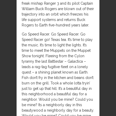
freak mishap Ranger 3 and its pilot Captain
William Buck Rogers are blown out of their
trajectory into an orbit which freezes his
life support systems and returns Buck
Rogers to Earth five-hundred years later.
Go Speed Racer. Go Speed Racer. Go
Speed Racer go! Texas tea. It’s time to play
the music. It’s time to light the lights. It’s
time to meet the Muppets on the Muppet
Show tonight. Fleeing from the Cylon
tyranny the last Battlestar – Galactica –
leads a rag-tag fugitive fleet on a lonely
quest – a shining planet known as Earth.
Fish don’t fry in the kitchen and beans don’t
burn on the grill. Took a whole lotta tryin’
just to get up that hill. It’s a beautiful day in
this neighborhood a beautiful day for a
neighbor. Would you be mine? Could you
be mine? Its a neighborly day in this
beautywood a neighborly day for a beauty.
Would you be mine? Could you be mine.