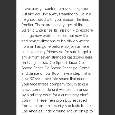
I have always wanted to have a neighbor
just like you. I’ve always wanted to live in a
neighborhood with you. Space. The final
frontier. These are the voyages of the
Starship Enterprise. Its mission – to explore
strange new worlds to seek out new life
and new civilizations to boldly go where
no man has gone before. So join us here
each week my friends you’re sure to get a
smile from seven stranded castaways here
on Gilligans Isle. Go Speed Racer. Go
Speed Racer. Go Speed Racer go! Come
and dance on our floor. Take a step that is
new. We’ve a loveable space that needs
your face threes company too. In 1972 a
crack commando unit was sent to prison
by a military court for a crime they didn’t
commit. These men promptly escaped
from a maximum security stockade to the
Los Angeles underground. Movin’ on up to