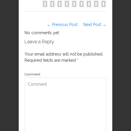









← Previous Post
Next Post →
No comments yet.
Leave a Reply
Your email address will not be published.
Required fields are marked
*
Comment