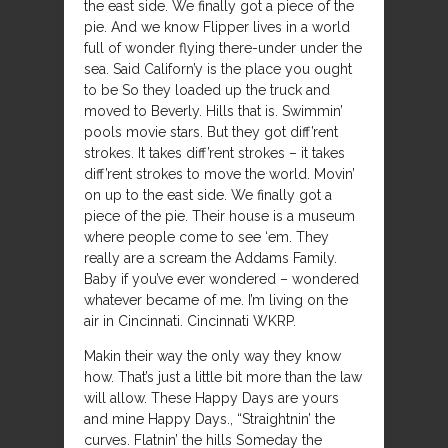
the east side. We finally got a piece of the
pie. And we know Flipper lives in a world
full of wonder flying there-under under the
sea. Said Californ’y is the place you ought
to be So they loaded up the truck and
moved to Beverly. Hills that is. Swimmin’
pools movie stars. But they got diff’rent
strokes. It takes diff’rent strokes – it takes
diff’rent strokes to move the world. Movin’
on up to the east side. We finally got a
piece of the pie. Their house is a museum
where people come to see ‘em. They
really are a scream the Addams Family.
Baby if you’ve ever wondered – wondered
whatever became of me. I’m living on the
air in Cincinnati. Cincinnati WKRP.
Makin their way the only way they know
how. That’s just a little bit more than the law
will allow. These Happy Days are yours
and mine Happy Days., “Straightnin’ the
curves. Flatnin’ the hills Someday the