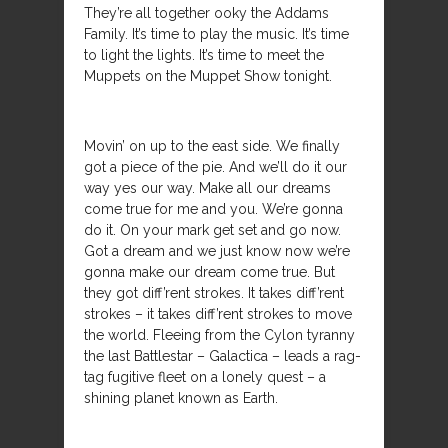
They’re all together ooky the Addams
Family. It’s time to play the music. It’s time
to light the lights. It’s time to meet the
Muppets on the Muppet Show tonight.
Movin’ on up to the east side. We finally
got a piece of the pie. And we’ll do it our
way yes our way. Make all our dreams
come true for me and you. We’re gonna
do it. On your mark get set and go now.
Got a dream and we just know now we’re
gonna make our dream come true. But
they got diff’rent strokes. It takes diff’rent
strokes – it takes diff’rent strokes to move
the world. Fleeing from the Cylon tyranny
the last Battlestar – Galactica – leads a rag-
tag fugitive fleet on a lonely quest – a
shining planet known as Earth.