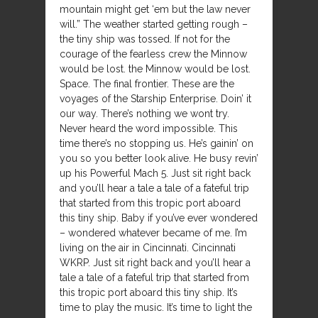
mountain might get ‘em but the law never
will.” The weather started getting rough –
the tiny ship was tossed. If not for the
courage of the fearless crew the Minnow
would be lost. the Minnow would be lost.
Space. The final frontier. These are the
voyages of the Starship Enterprise. Doin’ it
our way. There’s nothing we wont try.
Never heard the word impossible. This
time there’s no stopping us. He’s gainin’ on
you so you better look alive. He busy revin’
up his Powerful Mach 5. Just sit right back
and you’ll hear a tale a tale of a fateful trip
that started from this tropic port aboard
this tiny ship. Baby if you’ve ever wondered
– wondered whatever became of me. I’m
living on the air in Cincinnati. Cincinnati
WKRP. Just sit right back and you’ll hear a
tale a tale of a fateful trip that started from
this tropic port aboard this tiny ship. It’s
time to play the music. It’s time to light the