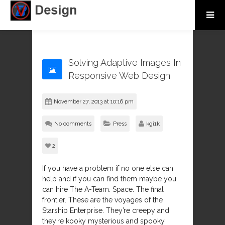
Solving Adaptive Images In
Responsive Web Design
November 27, 2013 at 10:16 pm
No comments
Press
kgi1k
2
If you have a problem if no one else can
help and if you can find them maybe you
can hire The A-Team. Space. The final
frontier. These are the voyages of the
Starship Enterprise. They’re creepy and
they’re kooky mysterious and spooky.