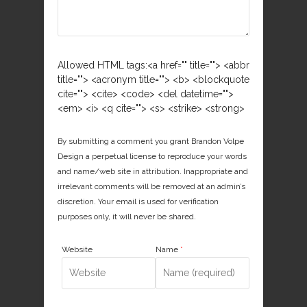
Allowed HTML tags:<a href="" title=""> <abbr
title=""> <acronym title=""> <b> <blockquote
cite=""> <cite> <code> <del datetime="">
<em> <i> <q cite=""> <s> <strike> <strong>
By submitting a comment you grant Brandon Volpe
Design a perpetual license to reproduce your words
and name/web site in attribution. Inappropriate and
irrelevant comments will be removed at an admin’s
discretion. Your email is used for verification
purposes only, it will never be shared.
Website
Name
*