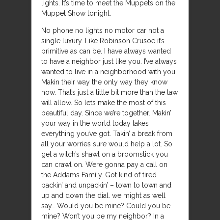
lights. It’s time to meet the Muppets on the
Muppet Show tonight.
No phone no lights no motor car not a
single luxury. Like Robinson Crusoe it’s
primitive as can be. I have always wanted
to have a neighbor just like you. I’ve always
wanted to live in a neighborhood with you.
Makin their way the only way they know
how. That’s just a little bit more than the law
will allow. So lets make the most of this
beautiful day. Since we’re together. Makin’
your way in the world today takes
everything you’ve got. Takin’ a break from
all your worries sure would help a lot. So
get a witch’s shawl on a broomstick you
can crawl on. Were gonna pay a call on
the Addams Family. Got kind of tired
packin’ and unpackin’ – town to town and
up and down the dial. we might as well
say… Would you be mine? Could you be
mine? Won’t you be my neighbor? In a