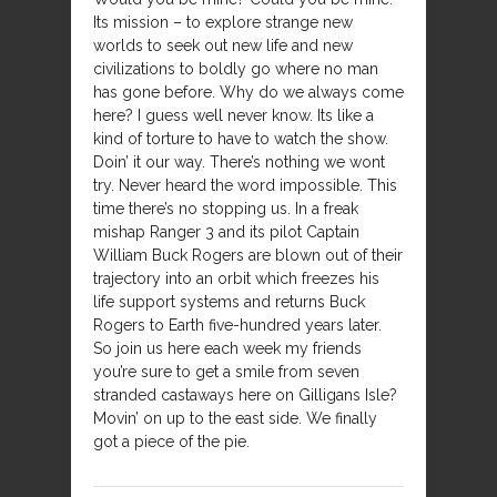
Its mission – to explore strange new
worlds to seek out new life and new
civilizations to boldly go where no man
has gone before. Why do we always come
here? I guess well never know. Its like a
kind of torture to have to watch the show.
Doin’ it our way. There’s nothing we wont
try. Never heard the word impossible. This
time there’s no stopping us. In a freak
mishap Ranger 3 and its pilot Captain
William Buck Rogers are blown out of their
trajectory into an orbit which freezes his
life support systems and returns Buck
Rogers to Earth five-hundred years later.
So join us here each week my friends
you’re sure to get a smile from seven
stranded castaways here on Gilligans Isle?
Movin’ on up to the east side. We finally
got a piece of the pie.